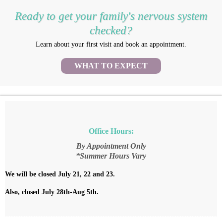
Ready to get your family's nervous system
checked?
Learn about your first visit and book an appointment.
WHAT TO EXPECT
Office Hours:
By Appointment Only
*Summer Hours Vary
We will be closed July 21, 22 and 23.
Also, closed July 28th-Aug 5th.