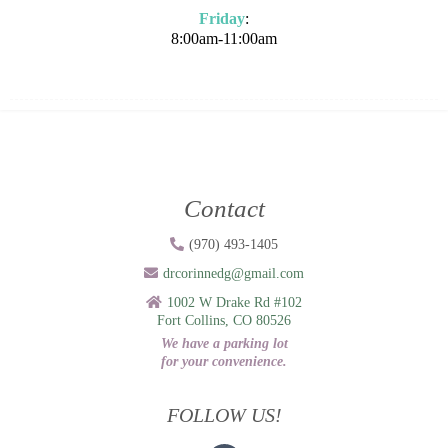
Friday
:
8:00am-11:00am
Contact
(970) 493-1405
drcorinnedg@gmail.com
1002 W Drake Rd #102
Fort Collins, CO 80526
We have a parking lot
for your convenience.
FOLLOW US!