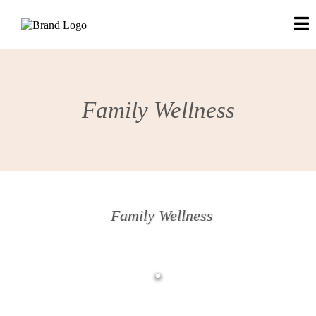
Family Wellness
Family Wellness