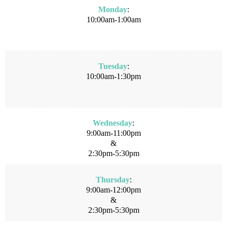
Monday
:
10:00am-1:00am
Tuesday
:
10:00am-1:30pm
Wednesday
:
9:00am-11:00pm
&
2:30pm-5:30pm
Thursday
:
9:00am-12:00pm
&
2:30pm-5:30pm