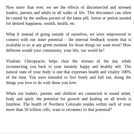
Now more than ever, we see the effects of disconnected and stressed
leaders, parents and adults in all walks of life. This disconnect can often
be caused by the endless pursuit of the latest pill, lotion or potion needed
for desired happiness, wealth, health, etc.
What if instead of going outside of ourselves, we were empowered to
connect with our inner potential – the internal feedback system that is
available to us at any given moment for those things we want most? How
different would your community, your life, our world be?
Vitalistic Chiropractic helps clear the stresses of the day while
reconnecting you back to your innately happy and healthy self. The
natural state of your body is one that expresses health and vitality 100%
of the time. You were intended to live freely and full out, doing the
things you love to do with those you love.
When our leaders, parents and children are connected in sound mind,
body and spirit; the potential for growth and healing on all levels is
limitless. The health of Northern Colorado resides within each of your
more than 50 trillion cells; want to reconnect to that potential?