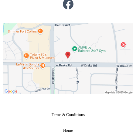
Terms & Conditions
Home